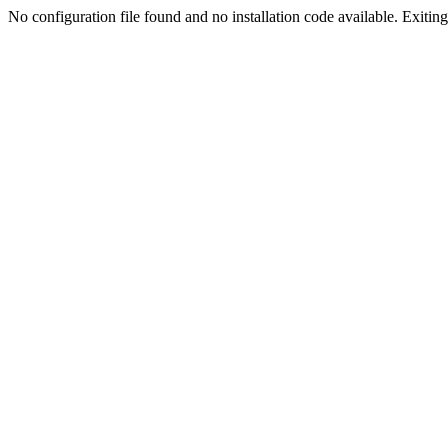
No configuration file found and no installation code available. Exiting.