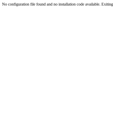
No configuration file found and no installation code available. Exiting.