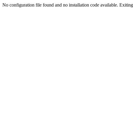
No configuration file found and no installation code available. Exiting.